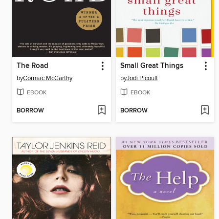
The Road
Small Great Things
by
Cormac McCarthy
by
Jodi Picoult
EBOOK
EBOOK
BORROW
BORROW