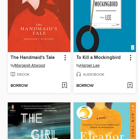
The Handmaid's Tale
To Kill a Mockingbird
by
Margaret Atwood
by
Harper Lee
EBOOK
AUDIOBOOK
BORROW
BORROW