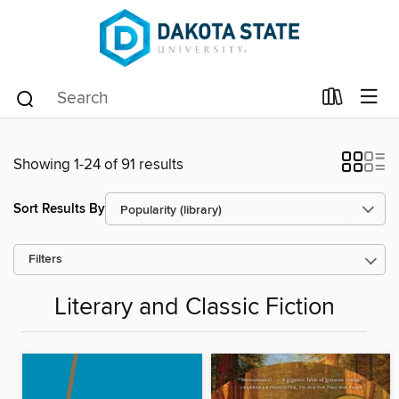
Showing 1-24 of 91 results
Sort Results By
Filters
Literary and Classic Fiction