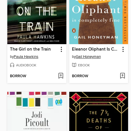
The Girl on the Train
Eleanor Oliphant Is Completely Fine
by
Paula Hawkins
by
Gail Honeyman
AUDIOBOOK
EBOOK
BORROW
BORROW