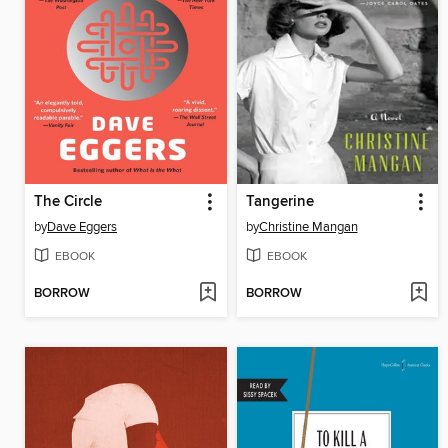
The Circle
Tangerine
by
Dave Eggers
by
Christine Mangan
EBOOK
EBOOK
BORROW
BORROW