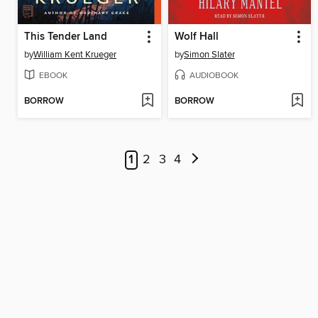
This Tender Land
Wolf Hall
by
William Kent Krueger
by
Simon Slater
EBOOK
AUDIOBOOK
BORROW
BORROW
1
2
3
4