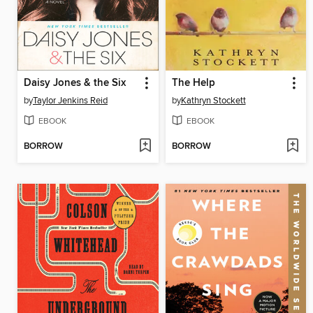
Daisy Jones & the Six
The Help
by
Taylor Jenkins Reid
by
Kathryn Stockett
EBOOK
EBOOK
BORROW
BORROW