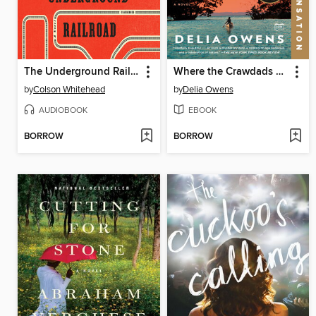
The Underground Railroad
Where the Crawdads Sing
by
Colson Whitehead
by
Delia Owens
AUDIOBOOK
EBOOK
BORROW
BORROW