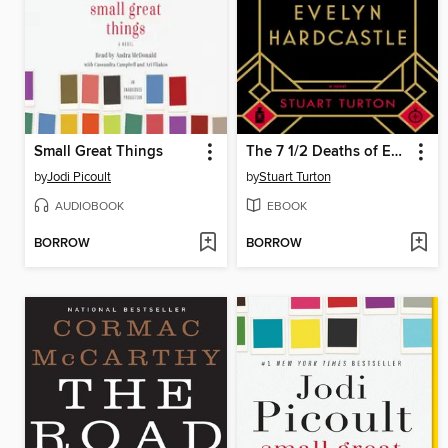
Small Great Things
The 7 1/2 Deaths of Evelyn Hardcastle
by
Jodi Picoult
by
Stuart Turton
AUDIOBOOK
EBOOK
BORROW
BORROW