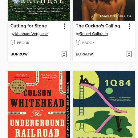
Cutting for Stone
The Cuckoo's Calling
by
Abraham Verghese
by
Robert Galbraith
EBOOK
EBOOK
BORROW
BORROW