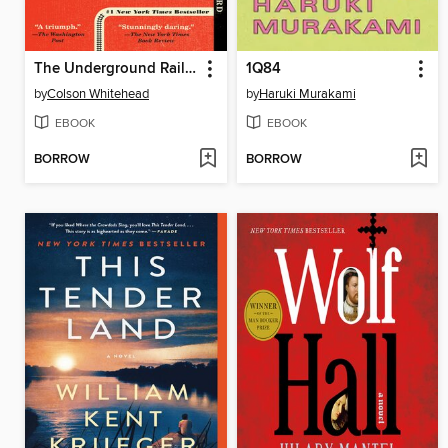
The Underground Railroad
1Q84
by
Colson Whitehead
by
Haruki Murakami
EBOOK
EBOOK
BORROW
BORROW