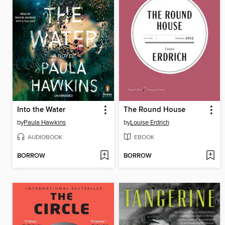
Into the Water
The Round House
by
Paula Hawkins
by
Louise Erdrich
AUDIOBOOK
EBOOK
BORROW
BORROW