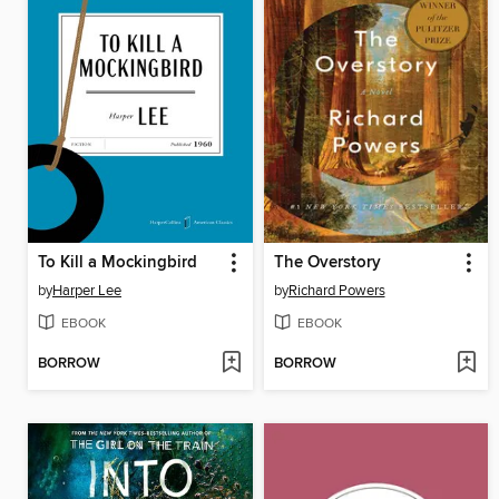
To Kill a Mockingbird
The Overstory
by
Harper Lee
by
Richard Powers
EBOOK
EBOOK
BORROW
BORROW