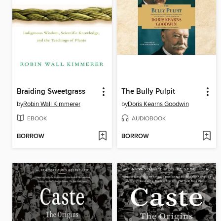
Braiding Sweetgrass
The Bully Pulpit
by
Robin Wall Kimmerer
by
Doris Kearns Goodwin
EBOOK
AUDIOBOOK
BORROW
BORROW