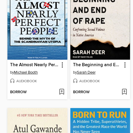
The Almost Nearly Perfect People
The Beginning and End of Rape
by
Michael Booth
by
Sarah Deer
AUDIOBOOK
AUDIOBOOK
BORROW
BORROW