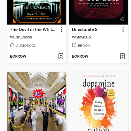
The Devil in the White City
Directorate S
by
Erik Larson
by
Steve Coll
AUDIOBOOK
EBOOK
BORROW
BORROW