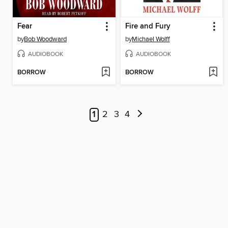
Fear
Fire and Fury
by
Bob Woodward
by
Michael Wolff
AUDIOBOOK
AUDIOBOOK
BORROW
BORROW
1
2
3
4