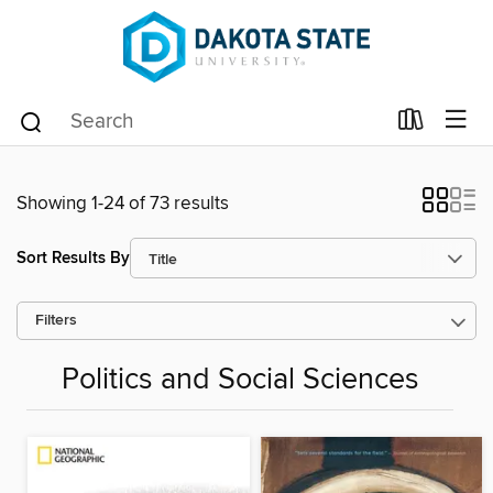
Showing 1-24 of 73 results
Sort Results By
Filters
Politics and Social Sciences