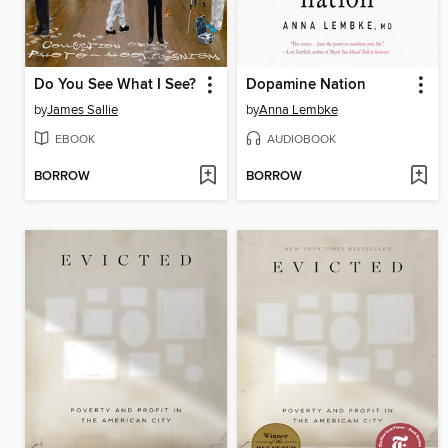
Do You See What I See?
Dopamine Nation
by
James Sallie
by
Anna Lembke
EBOOK
AUDIOBOOK
BORROW
BORROW