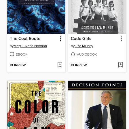
The Coat Route
Code Girls
by
Meg Lukens Noonan
by
Liza Mundy
EBOOK
AUDIOBOOK
BORROW
BORROW