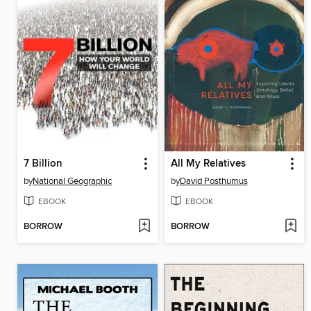
7 Billion
All My Relatives
by
National Geographic
by
David Posthumus
EBOOK
EBOOK
BORROW
BORROW