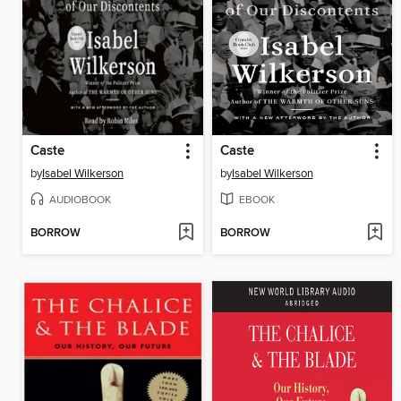
Caste
Caste
by
Isabel Wilkerson
by
Isabel Wilkerson
AUDIOBOOK
EBOOK
BORROW
BORROW