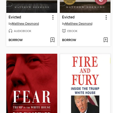
Evicted
Evicted
by
Matthew Desmond
by
Matthew Desmond
AUDIOBOOK
EBOOK
BORROW
BORROW