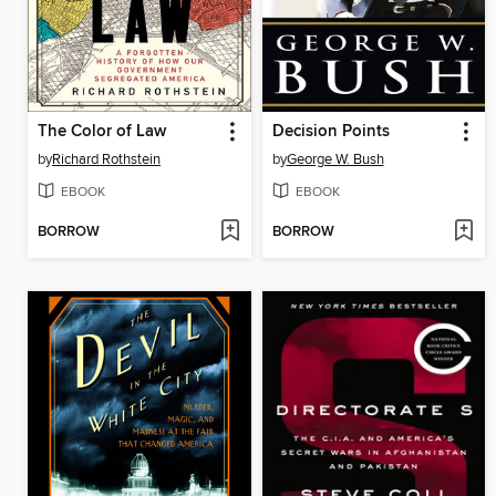
The Color of Law
Decision Points
by
Richard Rothstein
by
George W. Bush
EBOOK
EBOOK
BORROW
BORROW