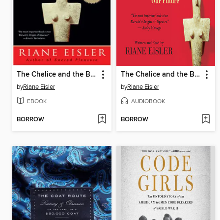
The Chalice and the Blade
The Chalice and the Blade
by
Riane Eisler
by
Riane Eisler
EBOOK
AUDIOBOOK
BORROW
BORROW