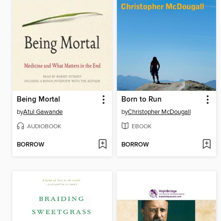
Being Mortal
Born to Run
by
Atul Gawande
by
Christopher McDougall
AUDIOBOOK
EBOOK
BORROW
BORROW